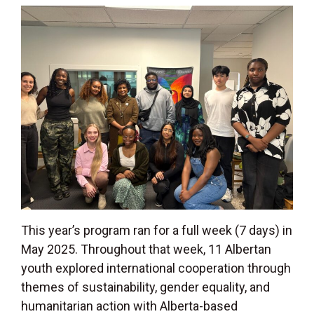
This year’s program ran for a full week (7 days) in
May 2025. Throughout that week, 11 Albertan
youth explored international cooperation through
themes of sustainability, gender equality, and
humanitarian action with Alberta-based