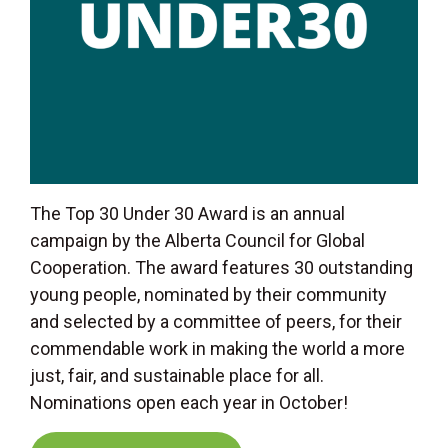
The Top 30 Under 30 Award is an annual
campaign by the Alberta Council for Global
Cooperation. The award features 30 outstanding
young people, nominated by their community
and selected by a committee of peers, for their
commendable work in making the world a more
just, fair, and sustainable place for all.
Nominations open each year in October!