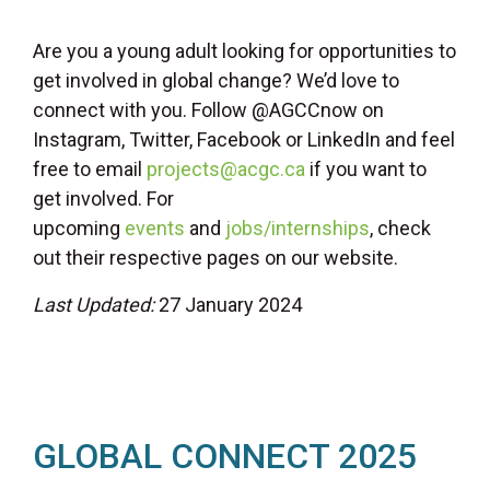
Are you a young adult looking for opportunities to
get involved in global change? We’d love to
connect with you. Follow @AGCCnow on
Instagram, Twitter, Facebook or LinkedIn and feel
free to email
projects@acgc.ca
if you want to
get involved. For
upcoming
events
and
jobs/internships
, check
out their respective pages on our website.
Last Updated:
27 January 2024
GLOBAL CONNECT 2025