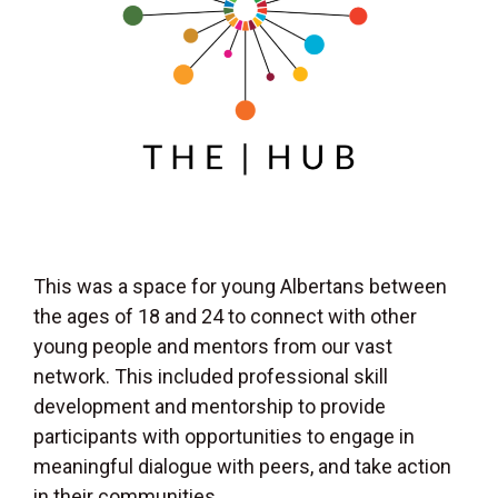
This was a space for young Albertans between
the ages of 18 and 24 to connect with other
young people and mentors from our vast
network. This included professional skill
development and mentorship to provide
participants with opportunities to engage in
meaningful dialogue with peers, and take action
in their communities.