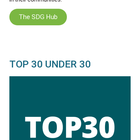
The SDG Hub
TOP 30 UNDER 30