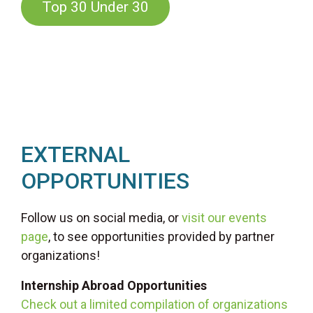
Top 30 Under 30
EXTERNAL
OPPORTUNITIES
Follow us on social media, or
visit our events
page
, to see opportunities provided by partner
organizations!
Internship Abroad Opportunities
Check out a limited compilation of organizations