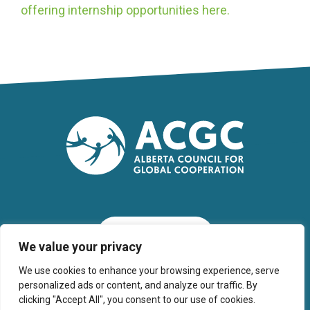
offering internship opportunities here.
SUBSCRIBE
We value your privacy
We use cookies to enhance your browsing experience, serve
personalized ads or content, and analyze our traffic. By
clicking "Accept All", you consent to our use of cookies.