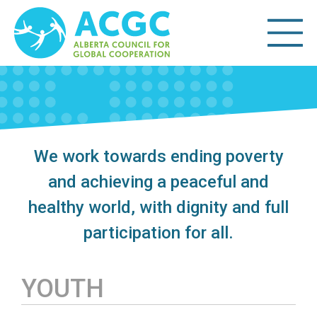
We work towards ending poverty
and achieving a peaceful and
healthy world, with dignity and full
participation for all.
YOUTH