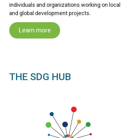
individuals and organizations working on local
and global development projects.
Learn more
THE SDG HUB