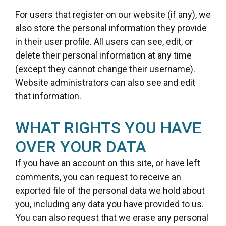
For users that register on our website (if any), we
also store the personal information they provide
in their user profile. All users can see, edit, or
delete their personal information at any time
(except they cannot change their username).
Website administrators can also see and edit
that information.
WHAT RIGHTS YOU HAVE
OVER YOUR DATA
If you have an account on this site, or have left
comments, you can request to receive an
exported file of the personal data we hold about
you, including any data you have provided to us.
You can also request that we erase any personal