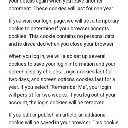
your details again when you leave another
comment. These cookies will last for one year.
If you visit our login page, we will set a temporary
cookie to determine if your browser accepts
cookies. This cookie contains no personal data
and is discarded when you close your browser.
When you log in, we will also set up several
cookies to save your login information and your
screen display choices. Login cookies last for
two days, and screen options cookies last for a
year. If you select “Remember Me”, your login
will persist for two weeks. If you log out of your
account, the login cookies will be removed.
If you edit or publish an article, an additional
cookie will be saved in your browser. This cookie