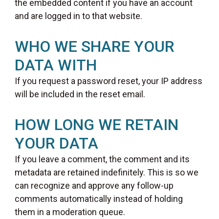
the embedded content if you have an account
and are logged in to that website.
WHO WE SHARE YOUR
DATA WITH
If you request a password reset, your IP address
will be included in the reset email.
HOW LONG WE RETAIN
YOUR DATA
If you leave a comment, the comment and its
metadata are retained indefinitely. This is so we
can recognize and approve any follow-up
comments automatically instead of holding
them in a moderation queue.