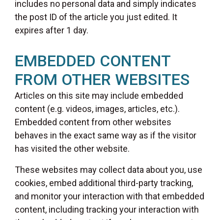
includes no personal data and simply indicates
the post ID of the article you just edited. It
expires after 1 day.
EMBEDDED CONTENT
FROM OTHER WEBSITES
Articles on this site may include embedded
content (e.g. videos, images, articles, etc.).
Embedded content from other websites
behaves in the exact same way as if the visitor
has visited the other website.
These websites may collect data about you, use
cookies, embed additional third-party tracking,
and monitor your interaction with that embedded
content, including tracking your interaction with