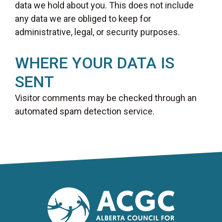
data we hold about you. This does not include
any data we are obliged to keep for
administrative, legal, or security purposes.
WHERE YOUR DATA IS
SENT
Visitor comments may be checked through an
automated spam detection service.