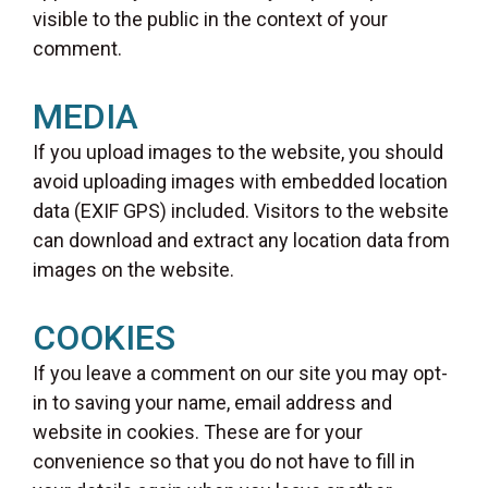
visible to the public in the context of your
comment.
MEDIA
If you upload images to the website, you should
avoid uploading images with embedded location
data (EXIF GPS) included. Visitors to the website
can download and extract any location data from
images on the website.
COOKIES
If you leave a comment on our site you may opt-
in to saving your name, email address and
website in cookies. These are for your
convenience so that you do not have to fill in