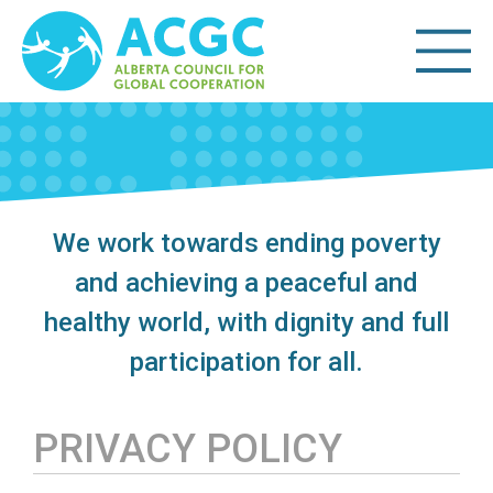
We work towards ending poverty
and achieving a peaceful and
healthy world, with dignity and full
participation for all.
PRIVACY POLICY