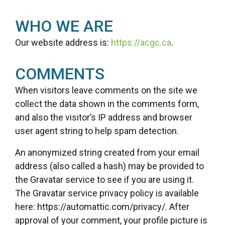
WHO WE ARE
Our website address is:
https://acgc.ca
.
COMMENTS
When visitors leave comments on the site we
collect the data shown in the comments form,
and also the visitor’s IP address and browser
user agent string to help spam detection.
An anonymized string created from your email
address (also called a hash) may be provided to
the Gravatar service to see if you are using it.
The Gravatar service privacy policy is available
here: https://automattic.com/privacy/. After
approval of your comment, your profile picture is