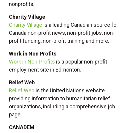
nonprofits.
Charity Village
Charity Village
is a leading Canadian source for
Canada non-profit news, non-profit jobs, non-
profit funding, non-profit training and more.
Work in Non Profits
Work in Non-Profits
is a popular non-profit
employment site in Edmonton.
Relief Web
Relief Web
is the United Nations website
providing information to humanitarian relief
organizations, including a comprehensive job
page.
CANADEM