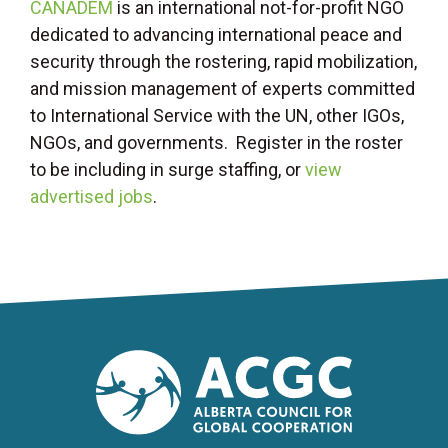
CANADEM
is an international not-for-profit NGO
dedicated to advancing international peace and
security through the rostering, rapid mobilization,
and mission management of experts committed
to International Service with the UN, other IGOs,
NGOs, and governments. Register in the roster
to be including in surge staffing, or
view
advertised jobs
.