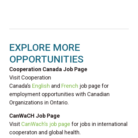
EXPLORE MORE
OPPORTUNITIES
Cooperation Canada Job Page
Visit Cooperation
Canada’s
English
and
French
job page for
employment opportunities with Canadian
Organizations in Ontario.
CanWaCH Job Page
Visit
CanWach’s job page
for jobs in international
cooperaton and global health.