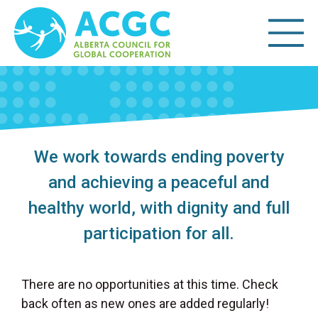
We work towards ending poverty
and achieving a peaceful and
healthy world, with dignity and full
participation for all.
There are no opportunities at this time. Check
back often as new ones are added regularly!