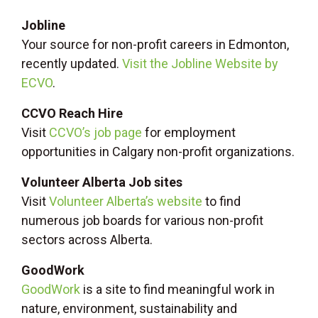
Jobline
Your source for non-profit careers in Edmonton,
recently updated.
Visit the Jobline Website by
ECVO
.
CCVO Reach Hire
Visit
CCVO’s job page
for employment
opportunities in Calgary non-profit organizations.
Volunteer Alberta Job sites
Visit
Volunteer Alberta’s website
to find
numerous job boards for various non-profit
sectors across Alberta.
GoodWork
GoodWork
is a site to find meaningful work in
nature, environment, sustainability and