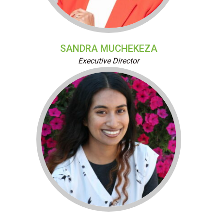
SANDRA MUCHEKEZA
Executive Director