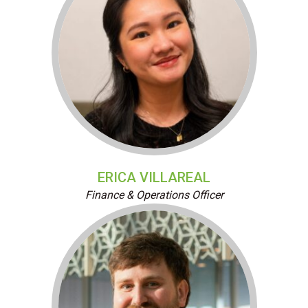
ERICA VILLAREAL
Finance & Operations Officer