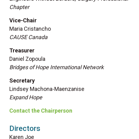
Chapter
Vice-Chair
Maria Cristancho
CAUSE Canada
Treasurer
Daniel Zopoula
Bridges of Hope International Network
Secretary
Lindsey Machona-Maenzanise
Expand Hope
Contact the Chairperson
Directors
Karen Joe