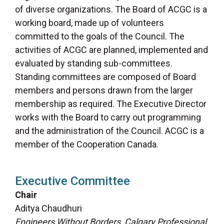
of diverse organizations. The Board of ACGC is a
working board, made up of volunteers
committed to the goals of the Council. The
activities of ACGC are planned, implemented and
evaluated by standing sub-committees.
Standing committees are composed of Board
members and persons drawn from the larger
membership as required. The Executive Director
works with the Board to carry out programming
and the administration of the Council. ACGC is a
member of the Cooperation Canada.
Executive Committee
Chair
Aditya Chaudhuri
Engineers Without Borders, Calgary Professional