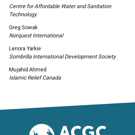
Centre for Affordable Water and Sanitation
Technology
Greg Sowak
Norquest International
Lenora Yarkie
Sombrilla International Development Society
Mujahid Ahmed
Islamic Relief Canada