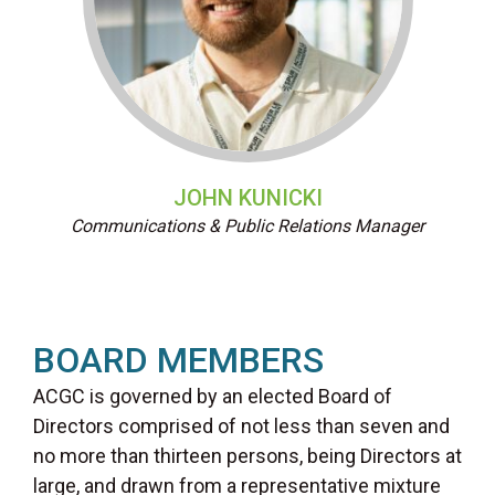
JOHN KUNICKI
Communications & Public Relations Manager
BOARD MEMBERS
ACGC is governed by an elected Board of
Directors comprised of not less than seven and
no more than thirteen persons, being Directors at
large, and drawn from a representative mixture