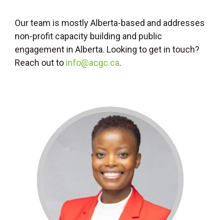
Our team is mostly Alberta-based and addresses
non-profit capacity building and public
engagement in Alberta. Looking to get in touch?
Reach out to
info@acgc.ca
.