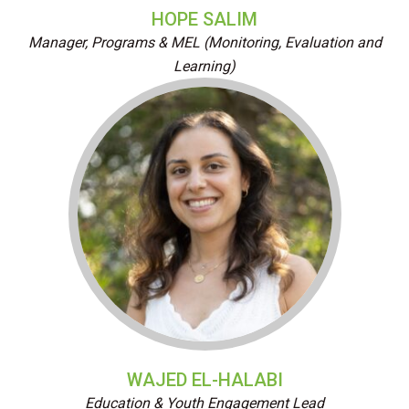
HOPE SALIM
Manager, Programs & MEL (Monitoring, Evaluation and
Learning)
WAJED EL-HALABI
Education & Youth Engagement Lead