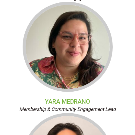
YARA MEDRANO
Membership & Community Engagement Lead