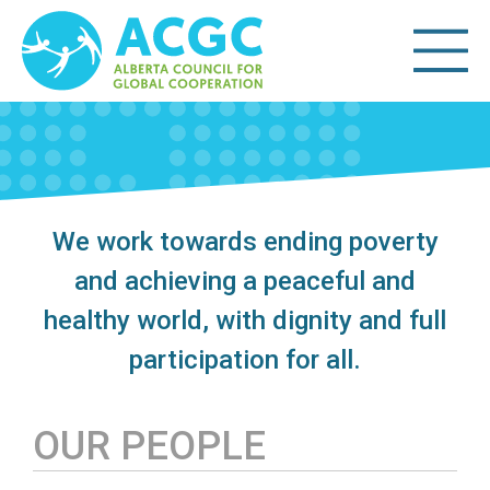
We work towards ending poverty
and achieving a peaceful and
healthy world, with dignity and full
participation for all.
OUR PEOPLE