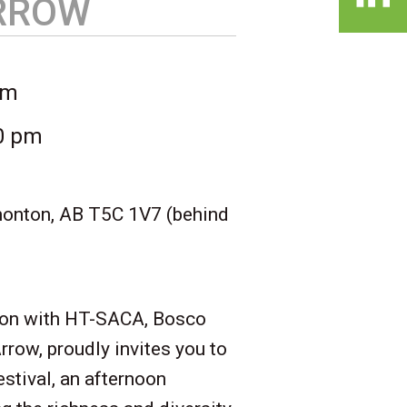
ARROW
pm
00 pm
nton, AB T5C 1V7 (behind
tion with HT-SACA, Bosco
rrow, proudly invites you to
estival, an afternoon