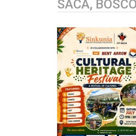
SACA, BOSC