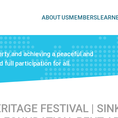
ABOUT US
MEMBERS
LEARN
rty and achieving a peaceful and
 full participation for all.
ITAGE FESTIVAL | SINK