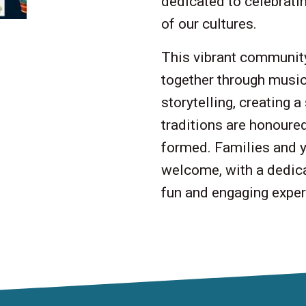
dedicated to celebratin
of our cultures.
This vibrant community
together through music,
storytelling, creating 
traditions are honoure
formed. Families and y
welcome, with a dedica
fun and engaging experi