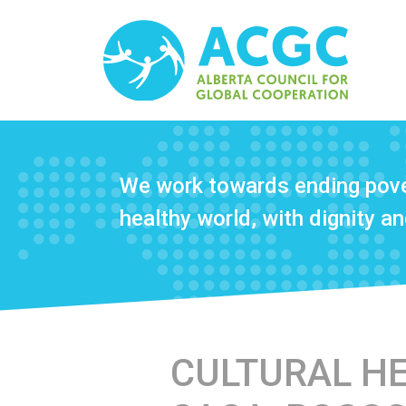
We work towards ending pove
healthy world, with dignity and
CULTURAL HER