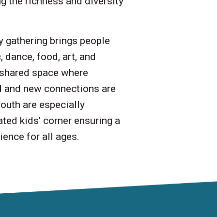
g the richness and diversity
 gathering brings people
 dance, food, art, and
a shared space where
d and new connections are
outh are especially
ted kids’ corner ensuring a
ence for all ages.