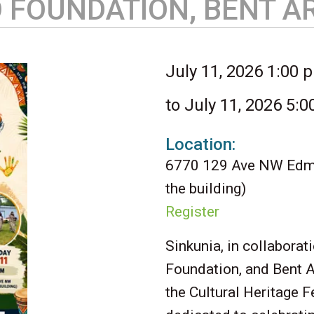
O FOUNDATION, BENT 
July 11, 2026 1:00 
to July 11, 2026 5:
Location:
6770 129 Ave NW Edmo
the building)
Register
Sinkunia, in collabora
Foundation, and Bent A
the Cultural Heritage F