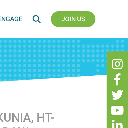
ENGAGE
JOIN US
UNIA, HT-