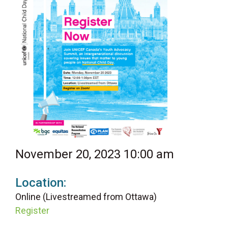
November 20, 2023 10:00 am
Location:
Online (Livestreamed from Ottawa)
Register