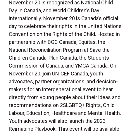
November 20 is recognized as National Child
Day in Canada, and World Children’s Day
internationally. November 20 is Canada’s official
day to celebrate their rights in the United Nations
Convention on the Rights of the Child. Hosted in
partnership with BGC Canada, Equitas, the
National Reconciliation Program at Save the
Children Canada, Plan Canada, the Students
Commission of Canada, and YMCA Canada. On
November 20, join UNICEF Canada, youth
advocates, partner organizations, and decision-
makers for an intergenerational event to hear
directly from young people about their ideas and
recommendations on 2SLGBTQ+ Rights, Child
Labour, Education, Healthcare and Mental Health.
Youth advocates will also launch the 2023
Reimagine Playbook. This event will be available