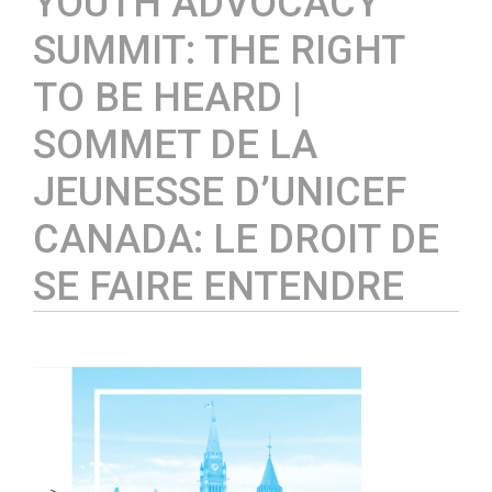
YOUTH ADVOCACY
SUMMIT: THE RIGHT
TO BE HEARD |
SOMMET DE LA
JEUNESSE D’UNICEF
CANADA: LE DROIT DE
SE FAIRE ENTENDRE