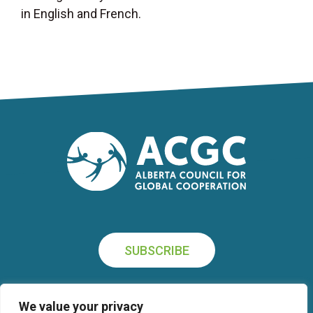
in English and French.
SUBSCRIBE
We value your privacy