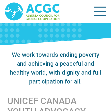
We work towards ending poverty
and achieving a peaceful and
healthy world, with dignity and full
participation for all.
UNICEF CANADA