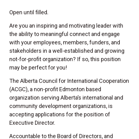
Open until filled.
Are you an inspiring and motivating leader with
the ability to meaningful connect and engage
with your employees, members, funders, and
stakeholders in a well-established and growing
not-for-profit organization? If so, this position
may be perfect for you!
The Alberta Council for International Cooperation
(ACGC), a non-profit Edmonton based
organization serving Alberta’s international and
community development organizations, is
accepting applications for the position of
Executive Director.
Accountable to the Board of Directors, and