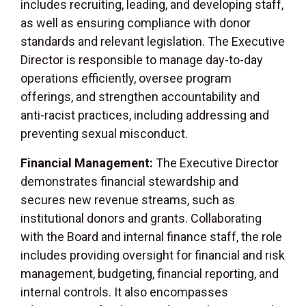
includes recruiting, leading, and developing staff,
as well as ensuring compliance with donor
standards and relevant legislation. The Executive
Director is responsible to manage day-to-day
operations efficiently, oversee program
offerings, and strengthen accountability and
anti-racist practices, including addressing and
preventing sexual misconduct.
Financial Management:
The Executive Director
demonstrates financial stewardship and
secures new revenue streams, such as
institutional donors and grants. Collaborating
with the Board and internal finance staff, the role
includes providing oversight for financial and risk
management, budgeting, financial reporting, and
internal controls. It also encompasses