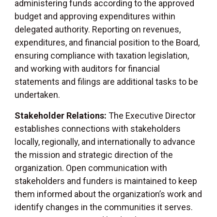
administering funds according to the approved
budget and approving expenditures within
delegated authority. Reporting on revenues,
expenditures, and financial position to the Board,
ensuring compliance with taxation legislation,
and working with auditors for financial
statements and filings are additional tasks to be
undertaken.
Stakeholder Relations:
The Executive Director
establishes connections with stakeholders
locally, regionally, and internationally to advance
the mission and strategic direction of the
organization. Open communication with
stakeholders and funders is maintained to keep
them informed about the organization’s work and
identify changes in the communities it serves.