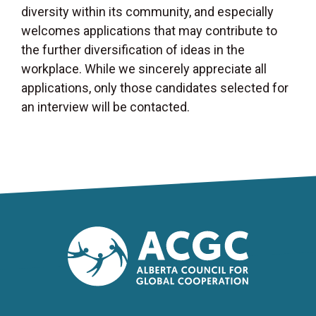
diversity within its community, and especially
welcomes applications that may contribute to
the further diversification of ideas in the
workplace. While we sincerely appreciate all
applications, only those candidates selected for
an interview will be contacted.