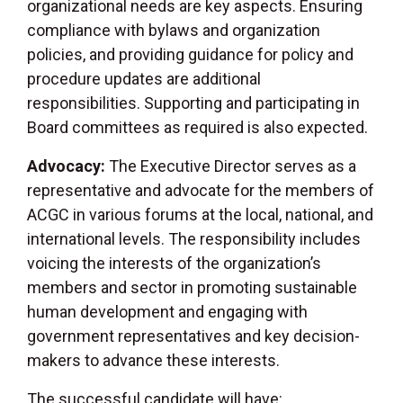
organizational needs are key aspects. Ensuring
compliance with bylaws and organization
policies, and providing guidance for policy and
procedure updates are additional
responsibilities. Supporting and participating in
Board committees as required is also expected.
Advocacy:
The Executive Director serves as a
representative and advocate for the members of
ACGC in various forums at the local, national, and
international levels. The responsibility includes
voicing the interests of the organization’s
members and sector in promoting sustainable
human development and engaging with
government representatives and key decision-
makers to advance these interests.
The successful candidate will have: