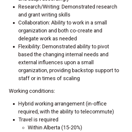
Research/Writing: Demonstrated research
and grant writing skills
Collaboration: Ability to work in a small
organization and both co-create and
delegate work as needed
Flexibility: Demonstrated ability to pivot
based the changing internal needs and
external influences upon a small
organization, providing backstop support to
staff or in times of scaling
Working conditions:
Hybrid working arrangement (in-office
required, with the ability to telecommute)
Travel is required
Within Alberta (15-20%)