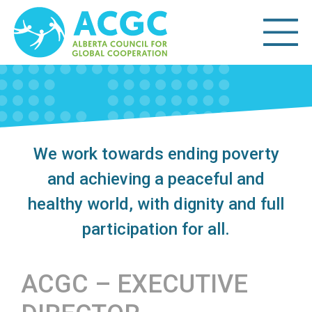
We work towards ending poverty
and achieving a peaceful and
healthy world, with dignity and full
participation for all.
ACGC – EXECUTIVE