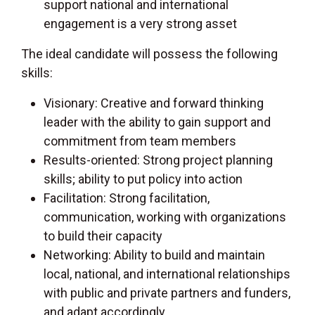
support national and international
engagement is a very strong asset
The ideal candidate will possess the following
skills:
Visionary: Creative and forward thinking
leader with the ability to gain support and
commitment from team members
Results-oriented: Strong project planning
skills; ability to put policy into action
Facilitation: Strong facilitation,
communication, working with organizations
to build their capacity
Networking: Ability to build and maintain
local, national, and international relationships
with public and private partners and funders,
and adapt accordingly