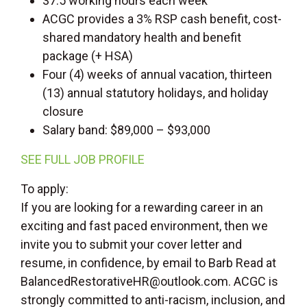
37.5 working hours each week
ACGC provides a 3% RSP cash benefit, cost-
shared mandatory health and benefit
package (+ HSA)
Four (4) weeks of annual vacation, thirteen
(13) annual statutory holidays, and holiday
closure
Salary band: $89,000 – $93,000
SEE FULL JOB PROFILE
To apply:
If you are looking for a rewarding career in an
exciting and fast paced environment, then we
invite you to submit your cover letter and
resume, in confidence, by email to Barb Read at
BalancedRestorativeHR@outlook.com. ACGC is
strongly committed to anti-racism, inclusion, and