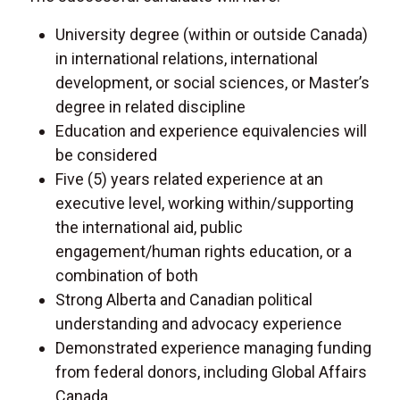
University degree (within or outside Canada)
in international relations, international
development, or social sciences, or Master’s
degree in related discipline
Education and experience equivalencies will
be considered
Five (5) years related experience at an
executive level, working within/supporting
the international aid, public
engagement/human rights education, or a
combination of both
Strong Alberta and Canadian political
understanding and advocacy experience
Demonstrated experience managing funding
from federal donors, including Global Affairs
Canada