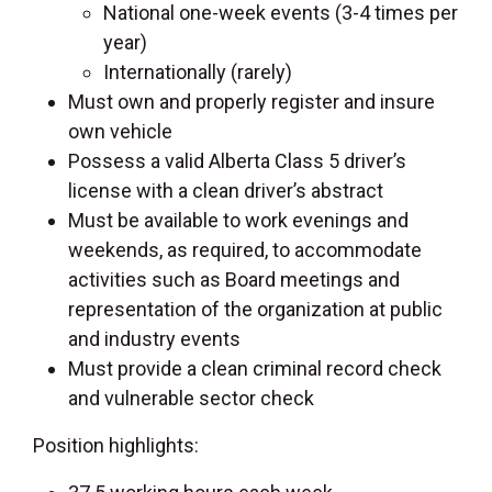
National one-week events (3-4 times per
year)
Internationally (rarely)
Must own and properly register and insure
own vehicle
Possess a valid Alberta Class 5 driver’s
license with a clean driver’s abstract
Must be available to work evenings and
weekends, as required, to accommodate
activities such as Board meetings and
representation of the organization at public
and industry events
Must provide a clean criminal record check
and vulnerable sector check
Position highlights: