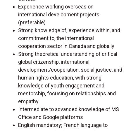
Experience working overseas on
international development projects
(preferable)
Strong knowledge of, experience within, and
commitment to, the international
cooperation sector in Canada and globally
Strong theoretical understanding of critical
global citizenship, international
development/cooperation, social justice, and
human rights education, with strong
knowledge of youth engagement and
mentorship, focusing on relationships and
empathy
Intermediate to advanced knowledge of MS
Office and Google platforms
English mandatory; French language to