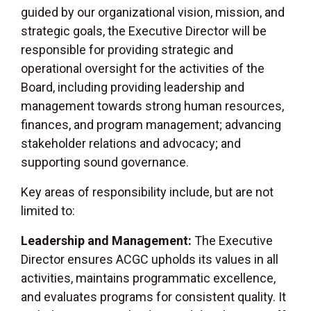
guided by our organizational vision, mission, and
strategic goals, the Executive Director will be
responsible for providing strategic and
operational oversight for the activities of the
Board, including providing leadership and
management towards strong human resources,
finances, and program management; advancing
stakeholder relations and advocacy; and
supporting sound governance.
Key areas of responsibility include, but are not
limited to:
Leadership and Management:
The Executive
Director ensures ACGC upholds its values in all
activities, maintains programmatic excellence,
and evaluates programs for consistent quality. It