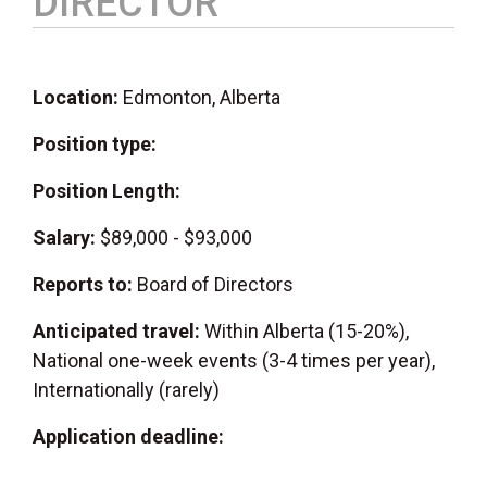
DIRECTOR
Location:
Edmonton, Alberta
Position type:
Position Length:
Salary:
$89,000 - $93,000
Reports to:
Board of Directors
Anticipated travel:
Within Alberta (15-20%),
National one-week events (3-4 times per year),
Internationally (rarely)
Application deadline: