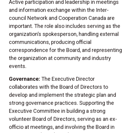
Active participation and leadership in meetings
and information exchange within the Inter-
council Network and Cooperation Canada are
important. The role also includes serving as the
organization’s spokesperson, handling external
communications, producing official
correspondence for the Board, and representing
the organization at community and industry
events.
Governance:
The Executive Director
collaborates with the Board of Directors to
develop and implement the strategic plan and
strong governance practices. Supporting the
Executive Committee in building a strong
volunteer Board of Directors, serving as an ex-
officio at meetings, and involving the Board in