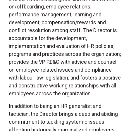
on/offboarding, employee relations,
performance management, learning and
development, compensation/rewards and
conflict resolution among staff. The Director is
accountable for the development,
implementation and evaluation of HR policies,
programs and practices across the organization;
provides the VP P,E&C with advice and counsel
on employee-related issues and compliance
with labour law legislation; and fosters a positive
and constructive working relationships with all
employees across the organization.
In addition to being an HR generalist and
tactician, the Director brings a deep and abiding
commitment to tackling systemic issues
affecting historically marginalized employees