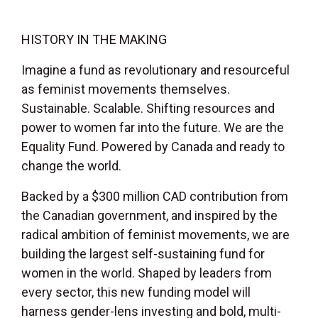
HISTORY IN THE MAKING
Imagine a fund as revolutionary and resourceful
as feminist movements themselves.
Sustainable. Scalable. Shifting resources and
power to women far into the future. We are the
Equality Fund. Powered by Canada and ready to
change the world.
Backed by a $300 million CAD contribution from
the Canadian government, and inspired by the
radical ambition of feminist movements, we are
building the largest self-sustaining fund for
women in the world. Shaped by leaders from
every sector, this new funding model will
harness gender-lens investing and bold, multi-