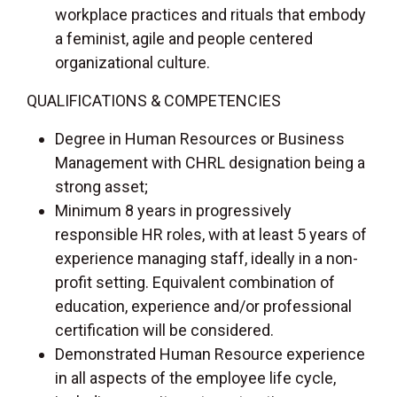
workplace practices and rituals that embody
a feminist, agile and people centered
organizational culture.
QUALIFICATIONS & COMPETENCIES
Degree in Human Resources or Business
Management with CHRL designation being a
strong asset;
Minimum 8 years in progressively
responsible HR roles, with at least 5 years of
experience managing staff, ideally in a non-
profit setting. Equivalent combination of
education, experience and/or professional
certification will be considered.
Demonstrated Human Resource experience
in all aspects of the employee life cycle,