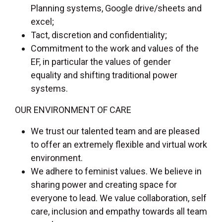
Planning systems, Google drive/sheets and
excel;
Tact, discretion and confidentiality;
Commitment to the work and values of the
EF, in particular the values of gender
equality and shifting traditional power
systems.
OUR ENVIRONMENT OF CARE
We trust our talented team and are pleased
to offer an extremely flexible and virtual work
environment.
We adhere to feminist values. We believe in
sharing power and creating space for
everyone to lead. We value collaboration, self
care, inclusion and empathy towards all team