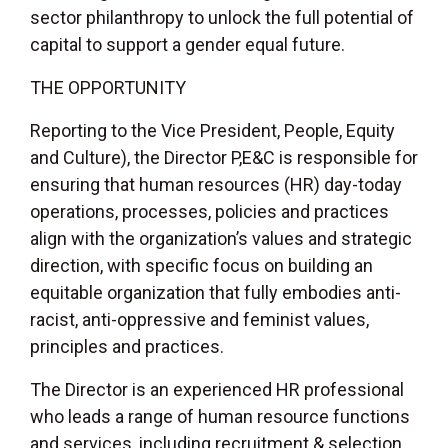
sector philanthropy to unlock the full potential of
capital to support a gender equal future.
THE OPPORTUNITY
Reporting to the Vice President, People, Equity
and Culture), the Director P,E&C is responsible for
ensuring that human resources (HR) day-today
operations, processes, policies and practices
align with the organization’s values and strategic
direction, with specific focus on building an
equitable organization that fully embodies anti-
racist, anti-oppressive and feminist values,
principles and practices.
The Director is an experienced HR professional
who leads a range of human resource functions
and services, including recruitment & selection,