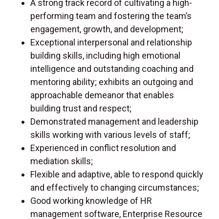
A strong track record of cultivating a high-
performing team and fostering the team’s
engagement, growth, and development;
Exceptional interpersonal and relationship
building skills, including high emotional
intelligence and outstanding coaching and
mentoring ability; exhibits an outgoing and
approachable demeanor that enables
building trust and respect;
Demonstrated management and leadership
skills working with various levels of staff;
Experienced in conflict resolution and
mediation skills;
Flexible and adaptive, able to respond quickly
and effectively to changing circumstances;
Good working knowledge of HR
management software, Enterprise Resource