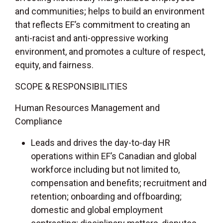
and communities; helps to build an environment
that reflects EF’s commitment to creating an
anti-racist and anti-oppressive working
environment, and promotes a culture of respect,
equity, and fairness.
SCOPE & RESPONSIBILITIES
Human Resources Management and
Compliance
Leads and drives the day-to-day HR
operations within EF’s Canadian and global
workforce including but not limited to,
compensation and benefits; recruitment and
retention; onboarding and offboarding;
domestic and global employment