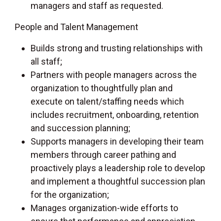
managers and staff as requested.
People and Talent Management
Builds strong and trusting relationships with
all staff;
Partners with people managers across the
organization to thoughtfully plan and
execute on talent/staffing needs which
includes recruitment, onboarding, retention
and succession planning;
Supports managers in developing their team
members through career pathing and
proactively plays a leadership role to develop
and implement a thoughtful succession plan
for the organization;
Manages organization-wide efforts to