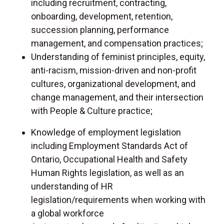
including recruitment, contracting,
onboarding, development, retention,
succession planning, performance
management, and compensation practices;
Understanding of feminist principles, equity,
anti-racism, mission-driven and non-profit
cultures, organizational development, and
change management, and their intersection
with People & Culture practice;
Knowledge of employment legislation
including Employment Standards Act of
Ontario, Occupational Health and Safety
Human Rights legislation, as well as an
understanding of HR
legislation/requirements when working with
a global workforce