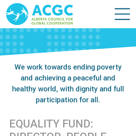
We work towards ending poverty
and achieving a peaceful and
healthy world, with dignity and full
participation for all.
EQUALITY FUND: