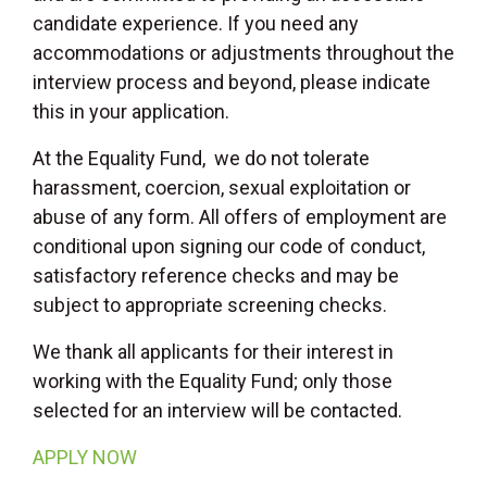
candidate experience. If you need any
accommodations or adjustments throughout the
interview process and beyond, please indicate
this in your application.
At the Equality Fund, we do not tolerate
harassment, coercion, sexual exploitation or
abuse of any form. All offers of employment are
conditional upon signing our code of conduct,
satisfactory reference checks and may be
subject to appropriate screening checks.
We thank all applicants for their interest in
working with the Equality Fund; only those
selected for an interview will be contacted.
APPLY NOW