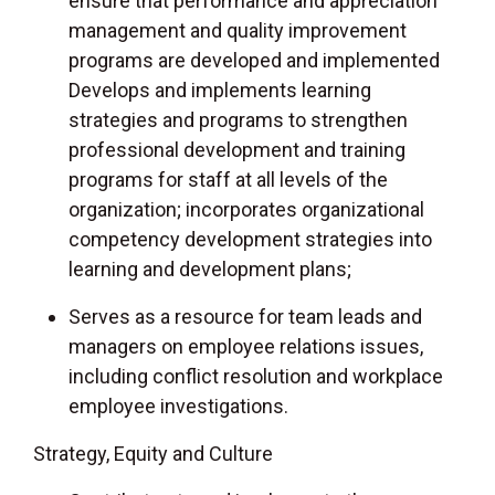
ensure that performance and appreciation
management and quality improvement
programs are developed and implemented
Develops and implements learning
strategies and programs to strengthen
professional development and training
programs for staff at all levels of the
organization; incorporates organizational
competency development strategies into
learning and development plans;
Serves as a resource for team leads and
managers on employee relations issues,
including conflict resolution and workplace
employee investigations.
Strategy, Equity and Culture