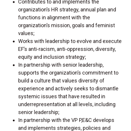
Contributes to and implements the
organization’s HR strategy, annual plan and
functions in alignment with the
organization’s mission, goals and feminist
values;
Works with leadership to evolve and execute
EF’s anti-racism, anti-oppression, diversity,
equity and inclusion strategy;
In partnership with senior leadership,
supports the organization’s commitment to
build a culture that values diversity of
experience and actively seeks to dismantle
systemic issues that have resulted in
underrepresentation at all levels, including
senior leadership;
In partnership with the VP P,E&C develops
and implements strategies, policies and