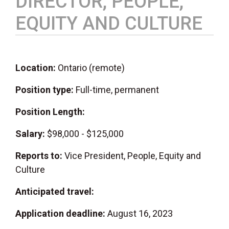
DIRECTOR, PEOPLE,
EQUITY AND CULTURE
Location:
Ontario (remote)
Position type:
Full-time, permanent
Position Length:
Salary:
$98,000 - $125,000
Reports to:
Vice President, People, Equity and
Culture
Anticipated travel:
Application deadline:
August 16, 2023