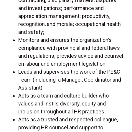
contracting; disciplinary matters, disputes
and investigations; performance and
appreciation management; productivity,
recognition, and morale; occupational health
and safety;
Monitors and ensures the organization’s
compliance with provincial and federal laws
and regulations; provides advice and counsel
on labour and employment legislation
Leads and supervises the work of the P,E&C
Team (including a Manager, Coordinator and
Assistant);
Acts as a team and culture builder who
values and instils diversity, equity and
inclusion throughout all HR practices
Acts as a trusted and respected colleague,
providing HR counsel and support to