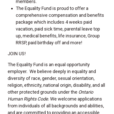
members.
The Equality Fund is proud to offer a
comprehensive compensation and benefits
package which includes 4 weeks paid
vacation, paid sick time, parental leave top
up, medical benefits, life insurance, Group
RRSP, paid birthday off and more!
JOIN US!
The Equality Fund is an equal opportunity
employer. We believe deeply in equality and
diversity of race, gender, sexual orientation,
religion, ethnicity, national origin, disability, and all
other protected grounds under the
Ontario
Human Rights Code
. We welcome applications
from individuals of all backgrounds and abilities,
and are committed to providing an accessible