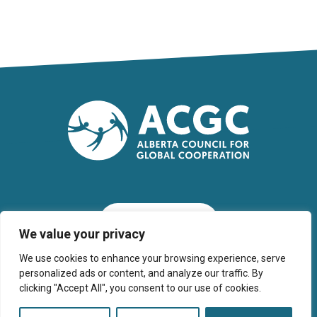
SUBSCRIBE
We value your privacy
We use cookies to enhance your browsing experience, serve
personalized ads or content, and analyze our traffic. By
clicking "Accept All", you consent to our use of cookies.