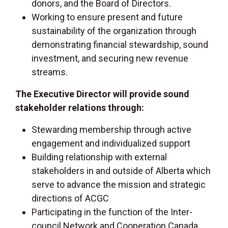
donors, and the Board of Directors.
Working to ensure present and future
sustainability of the organization through
demonstrating financial stewardship, sound
investment, and securing new revenue
streams.
The Executive Director will provide sound
stakeholder relations through:
Stewarding membership through active
engagement and individualized support
Building relationship with external
stakeholders in and outside of Alberta which
serve to advance the mission and strategic
directions of ACGC
Participating in the function of the Inter-
council Network and Cooperation Canada,