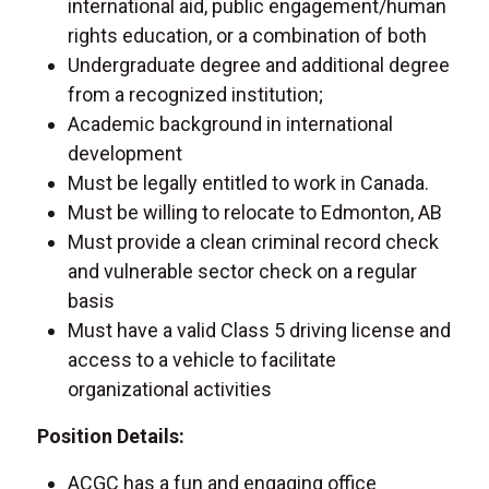
international aid, public engagement/human
rights education, or a combination of both
Undergraduate degree and additional degree
from a recognized institution;
Academic background in international
development
Must be legally entitled to work in Canada.
Must be willing to relocate to Edmonton, AB
Must provide a clean criminal record check
and vulnerable sector check on a regular
basis
Must have a valid Class 5 driving license and
access to a vehicle to facilitate
organizational activities
Position Details:
ACGC has a fun and engaging office