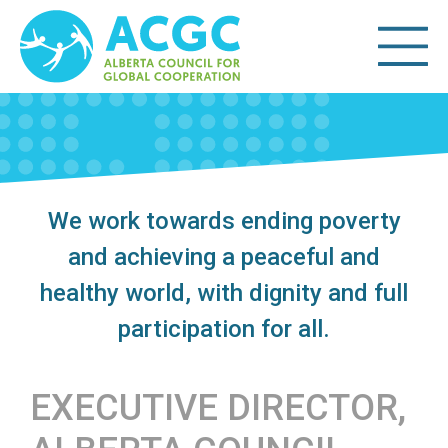
We work towards ending poverty
and achieving a peaceful and
healthy world, with dignity and full
participation for all.
EXECUTIVE DIRECTOR,