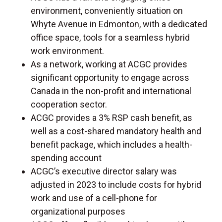
environment, conveniently situation on
Whyte Avenue in Edmonton, with a dedicated
office space, tools for a seamless hybrid
work environment.
As a network, working at ACGC provides
significant opportunity to engage across
Canada in the non-profit and international
cooperation sector.
ACGC provides a 3% RSP cash benefit, as
well as a cost-shared mandatory health and
benefit package, which includes a health-
spending account
ACGC’s executive director salary was
adjusted in 2023 to include costs for hybrid
work and use of a cell-phone for
organizational purposes