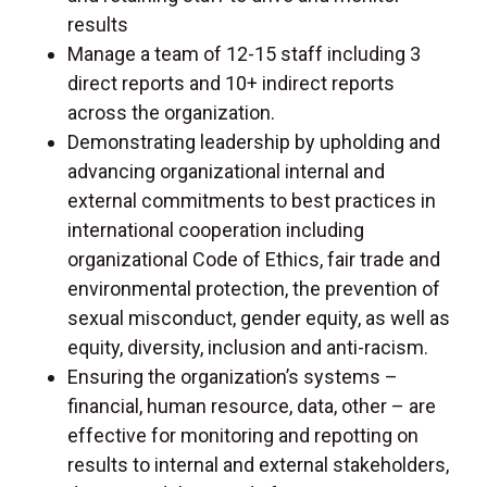
results
Manage a team of 12-15 staff including 3
direct reports and 10+ indirect reports
across the organization.
Demonstrating leadership by upholding and
advancing organizational internal and
external commitments to best practices in
international cooperation including
organizational Code of Ethics, fair trade and
environmental protection, the prevention of
sexual misconduct, gender equity, as well as
equity, diversity, inclusion and anti-racism.
Ensuring the organization’s systems –
financial, human resource, data, other – are
effective for monitoring and repotting on
results to internal and external stakeholders,