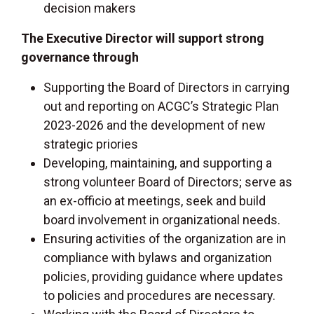
decision makers
The Executive Director will support strong
governance through
Supporting the Board of Directors in carrying
out and reporting on ACGC’s Strategic Plan
2023-2026 and the development of new
strategic priories
Developing, maintaining, and supporting a
strong volunteer Board of Directors; serve as
an ex-officio at meetings, seek and build
board involvement in organizational needs.
Ensuring activities of the organization are in
compliance with bylaws and organization
policies, providing guidance where updates
to policies and procedures are necessary.