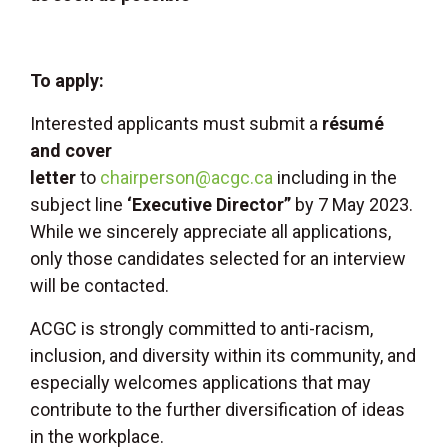
To apply:
Interested applicants must submit a
résumé
and cover
letter
to
chairperson@acgc.ca
including in the
subject line
‘Executive Director”
by 7 May 2023.
While we sincerely appreciate all applications,
only those candidates selected for an interview
will be contacted.
ACGC is strongly committed to anti-racism,
inclusion, and diversity within its community, and
especially welcomes applications that may
contribute to the further diversification of ideas
in the workplace.