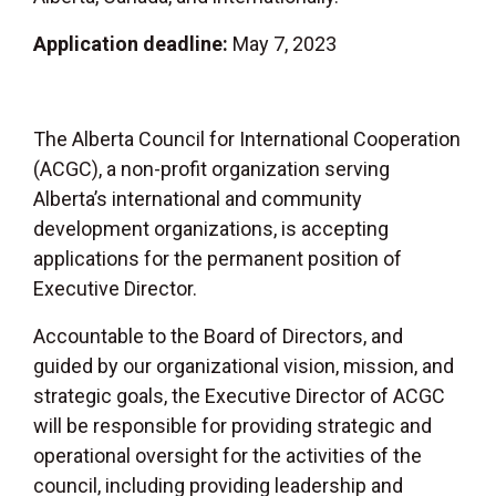
Application deadline:
May 7, 2023
The Alberta Council for International Cooperation
(ACGC), a non-profit organization serving
Alberta’s international and community
development organizations, is accepting
applications for the permanent position of
Executive Director.
Accountable to the Board of Directors, and
guided by our organizational vision, mission, and
strategic goals, the Executive Director of ACGC
will be responsible for providing strategic and
operational oversight for the activities of the
council, including providing leadership and