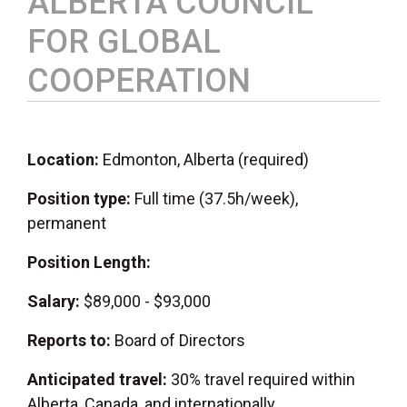
ALBERTA COUNCIL
FOR GLOBAL
COOPERATION
Location:
Edmonton, Alberta (required)
Position type:
Full time (37.5h/week),
permanent
Position Length:
Salary:
$89,000 - $93,000
Reports to:
Board of Directors
Anticipated travel:
30% travel required within
Alberta, Canada, and internationally.