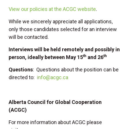
View our policies at the ACGC website
.
While we sincerely appreciate all applications,
only those candidates selected for an interview
will be contacted.
Interviews will be held remotely and possibly in
th
th
person, ideally between May 15
and 26
Questions
: Questions about the position can be
directed to:
info@acgc.ca
Alberta Council for Global Cooperation
(ACGC)
For more information about ACGC please