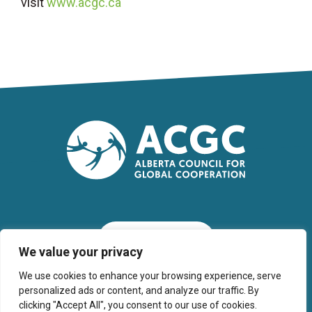
visit
www.acgc.ca
SUBSCRIBE
We value your privacy
We use cookies to enhance your browsing experience, serve
personalized ads or content, and analyze our traffic. By
clicking "Accept All", you consent to our use of cookies.