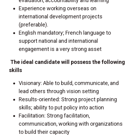
evaluation, accountability and learning
Experience working overseas on
international development projects
(preferable).
English mandatory; French language to
support national and international
engagement is a very strong asset
The ideal candidate will possess the following
skills
Visionary: Able to build, communicate, and
lead others through vision setting
Results-oriented: Strong project planning
skills; ability to put policy into action
Facilitation: Strong facilitation,
communication, working with organizations
to build their capacity