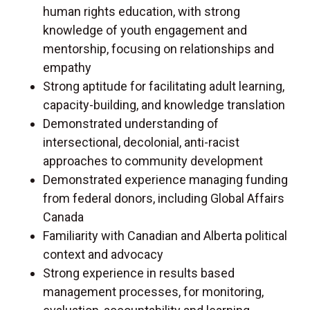
human rights education, with strong
knowledge of youth engagement and
mentorship, focusing on relationships and
empathy
Strong aptitude for facilitating adult learning,
capacity-building, and knowledge translation
Demonstrated understanding of
intersectional, decolonial, anti-racist
approaches to community development
Demonstrated experience managing funding
from federal donors, including Global Affairs
Canada
Familiarity with Canadian and Alberta political
context and advocacy
Strong experience in results based
management processes, for monitoring,