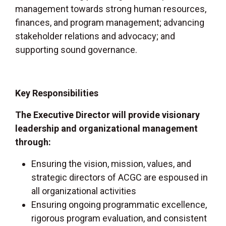
management towards strong human resources,
finances, and program management; advancing
stakeholder relations and advocacy; and
supporting sound governance.
Key Responsibilities
The Executive Director will provide visionary
leadership and organizational management
through:
Ensuring the vision, mission, values, and
strategic directors of ACGC are espoused in
all organizational activities
Ensuring ongoing programmatic excellence,
rigorous program evaluation, and consistent