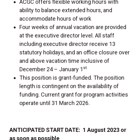
ACGC offers flexible working hours with
ability to balance extended hours, and
accommodate hours of work
Four weeks of annual vacation are provided
at the executive director level. All staff
including executive director receive 13
statutory holidays, and an office closure over
and above vacation time inclusive of
st
December 24 – January 1
This position is grant-funded. The position
length is contingent on the availability of
funding. Current grant for program activities
operate until 31 March 2026.
ANTICIPATED START DATE: 1 August 2023 or
as soon as possible