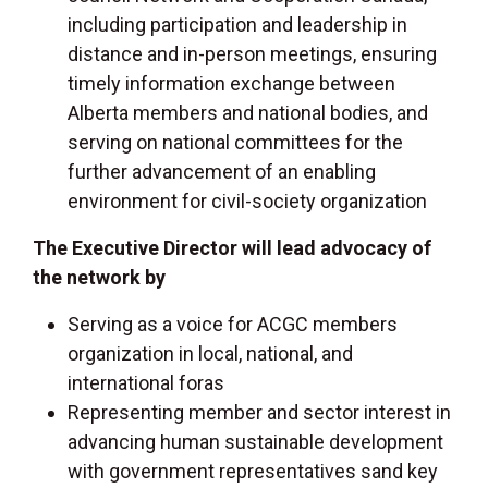
including participation and leadership in
distance and in-person meetings, ensuring
timely information exchange between
Alberta members and national bodies, and
serving on national committees for the
further advancement of an enabling
environment for civil-society organization
The Executive Director will lead advocacy of
the network by
Serving as a voice for ACGC members
organization in local, national, and
international foras
Representing member and sector interest in
advancing human sustainable development
with government representatives sand key