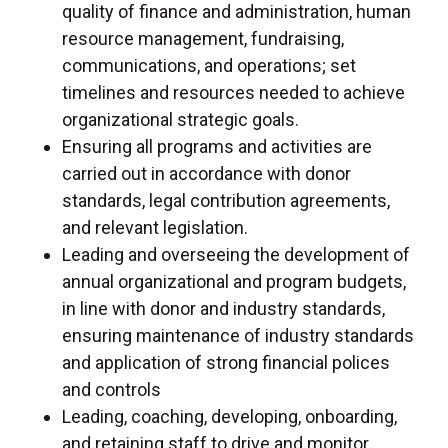
quality of finance and administration, human
resource management, fundraising,
communications, and operations; set
timelines and resources needed to achieve
organizational strategic goals.
Ensuring all programs and activities are
carried out in accordance with donor
standards, legal contribution agreements,
and relevant legislation.
Leading and overseeing the development of
annual organizational and program budgets,
in line with donor and industry standards,
ensuring maintenance of industry standards
and application of strong financial polices
and controls
Leading, coaching, developing, onboarding,
and retaining staff to drive and monitor