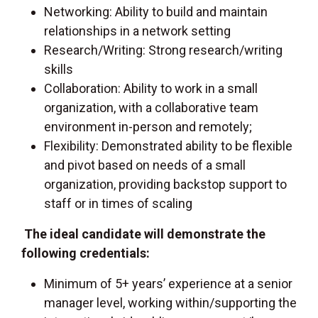
Networking: Ability to build and maintain
relationships in a network setting
Research/Writing: Strong research/writing
skills
Collaboration: Ability to work in a small
organization, with a collaborative team
environment in-person and remotely;
Flexibility: Demonstrated ability to be flexible
and pivot based on needs of a small
organization, providing backstop support to
staff or in times of scaling
The ideal candidate will demonstrate the
following credentials:
Minimum of 5+ years’ experience at a senior
manager level, working within/supporting the