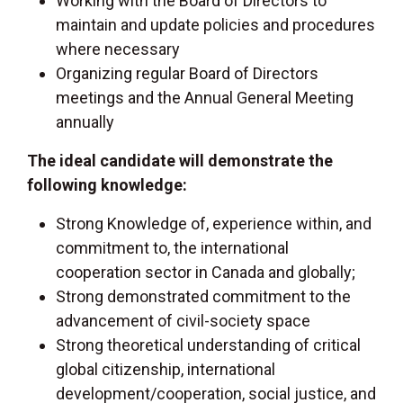
Working with the Board of Directors to
maintain and update policies and procedures
where necessary
Organizing regular Board of Directors
meetings and the Annual General Meeting
annually
The ideal candidate will demonstrate the
following knowledge:
Strong Knowledge of, experience within, and
commitment to, the international
cooperation sector in Canada and globally;
Strong demonstrated commitment to the
advancement of civil-society space
Strong theoretical understanding of critical
global citizenship, international
development/cooperation, social justice, and